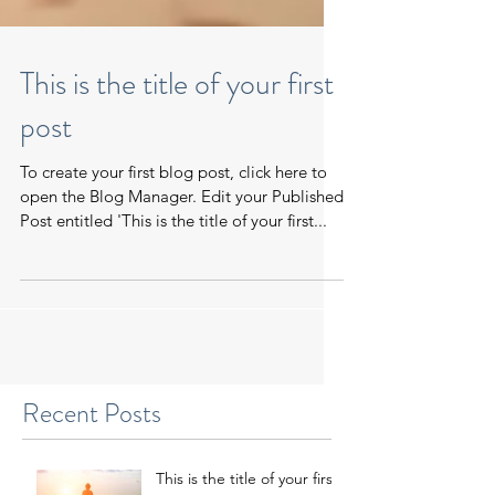
This is the title of your first
post
To create your first blog post, click here to
open the Blog Manager. Edit your Published
Post entitled 'This is the title of your first...
Recent Posts