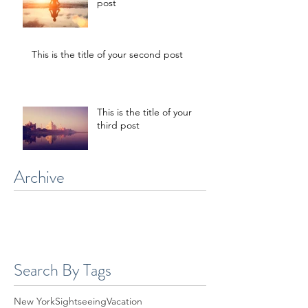
This is the title of your first
post
This is the title of your second post
This is the title of your
third post
Archive
July 2015
(1)
1 post
June 2015
(1)
1 post
May 2015
(1)
1 post