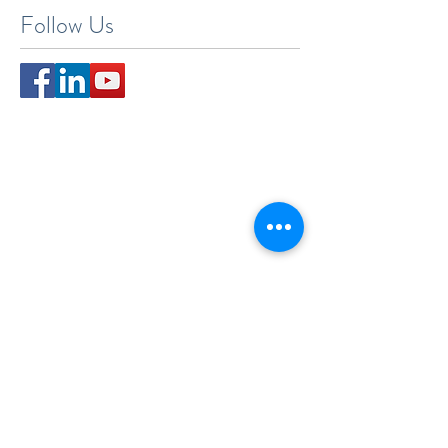
Search By Tags
New York
Sightseeing
Vacation
Follow Us